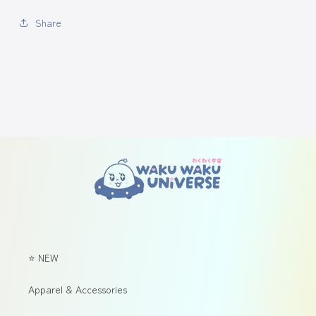
Share
⭐ NEW
Apparel & Accessories