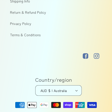
Shipping Info
Return & Refund Policy
Privacy Policy
Terms & Conditions
Facebook
Instagram
Country/region
AUD $ | Australia
Payment
methods