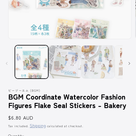
Open
media
1
in
modal
ビージーエム (BGM)
BGM Coordinate Watercolor Fashion
Figures Flake Seal Stickers - Bakery
Regular
$6.80 AUD
price
Shipping
Tax included.
calculated at checkout.
Quantity