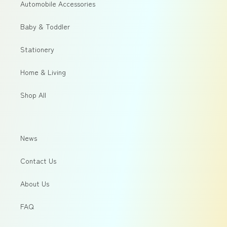
Automobile Accessories
Baby & Toddler
Stationery
Home & Living
Shop All
News
Contact Us
About Us
FAQ