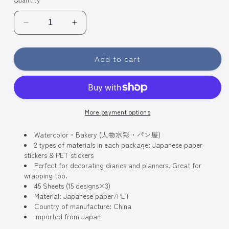
Decrease
Increase
quantity
quantity
for
for
Add to cart
BGM
BGM
Coordinate
Coordinate
Watercolor
Watercolor
Fashion
Fashion
Figures
Figures
More payment options
Flake
Flake
Seal
Seal
Stickers
Watercolor・Bakery (人物水彩・パン屋)
Stickers
2 types of materials in each package: Japanese paper
-
-
stickers & PET stickers
Bakery
Bakery
Perfect for decorating diaries and planners. Great for
wrapping too.
45 Sheets (15 designs×3)
Material: Japanese paper/PET
Country of manufacture: China
Imported from Japan