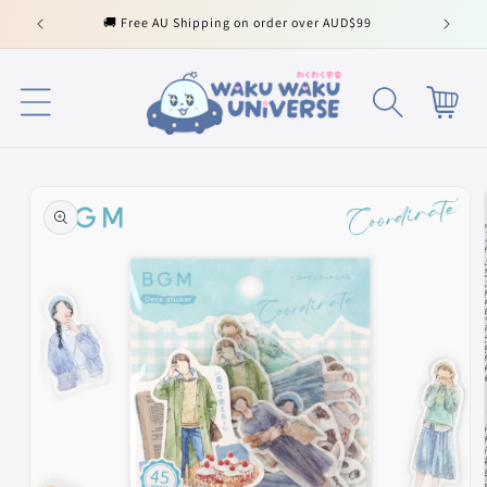
Skip to
🚚 Free AU Shipping on order over AUD$99
content
Cart
Skip to
product
information