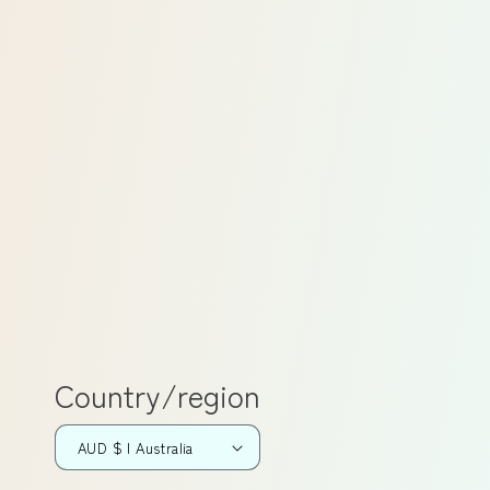
Country/region
AUD $ | Australia