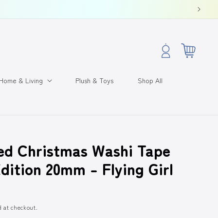
Log
Cart
in
Home & Living
Plush & Toys
Shop All
ed Christmas Washi Tape
dition 20mm - Flying Girl
d at checkout.