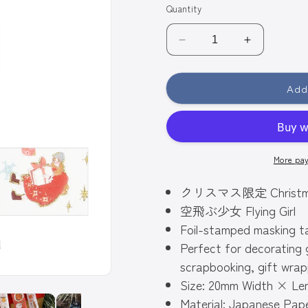
Quantity
Decrease
Increase
quantity
quantity
for
for
Add
BGM
BGM
Gold
Gold
Foiled
Foiled
Christmas
Christmas
Washi
Washi
More pa
Tape
Tape
2024
2024
クリスマス限定 Christmas L
Limited
Limited
Edition
Edition
空飛ぶ少女 Flying Girl
20mm
20mm
Foil-stamped masking t
-
-
Perfect for decorating 
Flying
Flying
Girl
Girl
scrapbooking, gift wrap
Size: 20mm Width × Le
Material: Japanese Pap