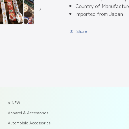
Country of Manufacture
Imported from Japan
Share
⭐ NEW
Apparel & Accessories
Automobile Accessories