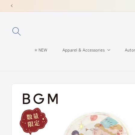
Skip to
content
⭐ NEW
Apparel & Accessories
Autom
Skip to
product
information