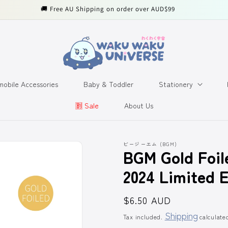
🚚 Free AU Shipping on order over AUD$99
obile Accessories
Baby & Toddler
Stationery
🈹️ Sale
About Us
ビージーエム (BGM)
BGM Gold Foil
2024 Limited E
Regular
$6.50 AUD
price
Shipping
Tax included.
calculate