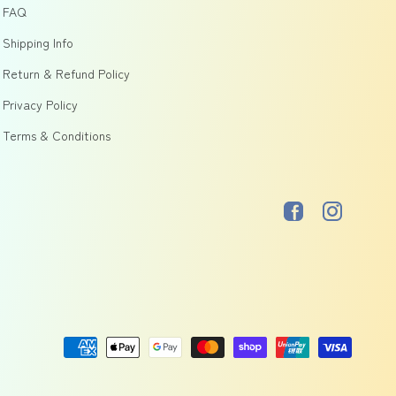
FAQ
Shipping Info
Return & Refund Policy
Privacy Policy
Terms & Conditions
Facebook
Instagram
Payment
methods