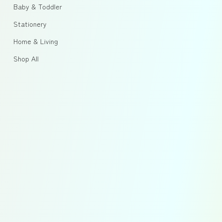
Baby & Toddler
Stationery
Home & Living
Shop All