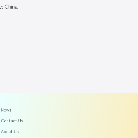
: China
News
Contact Us
About Us