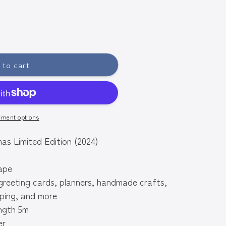
 to cart
yment options
imited Edition (2024)
ape
greeting cards, planners, handmade crafts,
ping, and more
ngth 5m
er