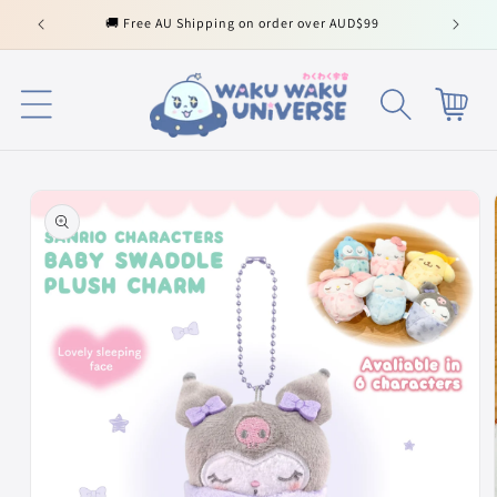
Skip to
🚚 Free AU Shipping on order over AUD$99
content
Cart
Skip to
product
information