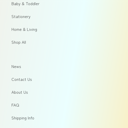
Baby & Toddler
Stationery
Home & Living
Shop All
News
Contact Us
About Us
FAQ
Shipping Info