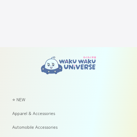
⭐ NEW
Apparel & Accessories
Automobile Accessories