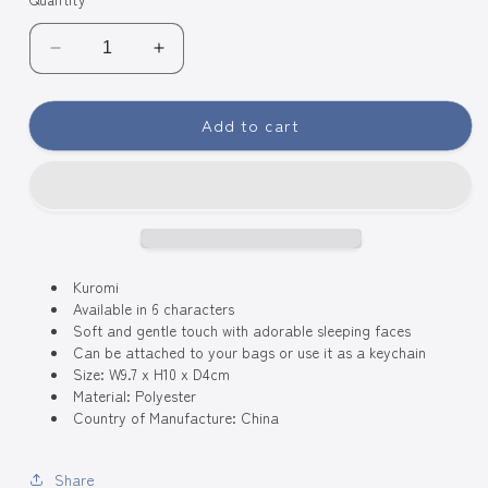
Decrease
Increase
quantity
quantity
for
for
Add to cart
Sanrio
Sanrio
Characters
Characters
Baby
Baby
Swaddle
Swaddle
Plush
Plush
Charm
Charm
-
-
Kuromi
Kuromi
Kuromi
Available in 6 characters
Soft and gentle touch with adorable sleeping faces
Can be attached to your bags or use it as a keychain
Size: W9.7 x H10 x D4cm
Material: Polyester
Country of Manufacture: China
Share