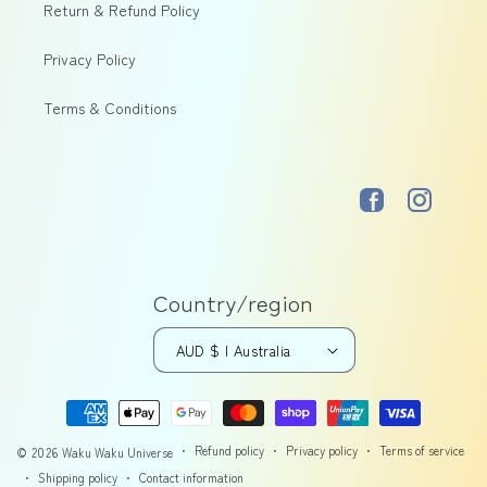
Return & Refund Policy
Privacy Policy
Terms & Conditions
Facebook
Instagram
Country/region
AUD $ | Australia
Payment
methods
Refund policy
Privacy policy
Terms of service
© 2026
Waku Waku Universe
Shipping policy
Contact information