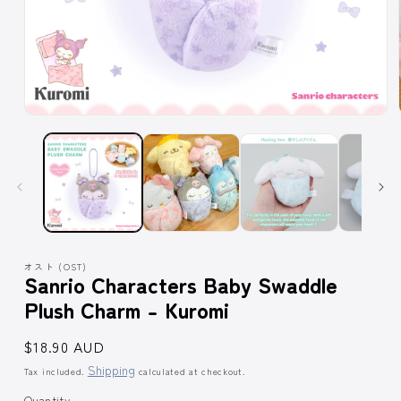
Open
media
1
in
modal
オスト (OST)
Sanrio Characters Baby Swaddle
Plush Charm - Kuromi
Regular
$18.90 AUD
price
Shipping
Tax included.
calculated at checkout.
Quantity