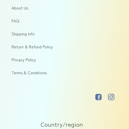
About Us
FAQ
Shipping Info
Return & Refund Policy
Privacy Policy
Terms & Conditions
Facebook
Instagram
Country/region