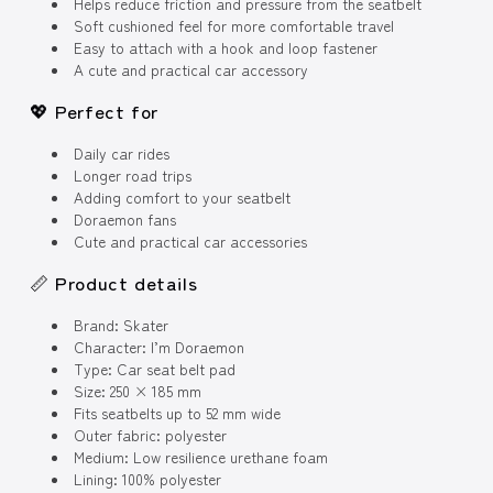
Helps reduce friction and pressure from the seatbelt
Soft cushioned feel for more comfortable travel
Easy to attach with a hook and loop fastener
A cute and practical car accessory
💖 Perfect for
Daily car rides
Longer road trips
Adding comfort to your seatbelt
Doraemon fans
Cute and practical car accessories
📏 Product details
Brand: Skater
Character: I’m Doraemon
Type: Car seat belt pad
Size: 250 × 185 mm
Fits seatbelts up to 52 mm wide
Outer fabric: polyester
Medium: Low resilience urethane foam
Lining: 100% polyester