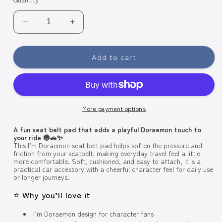
Decrease
Increase
quantity
quantity
for
for
Add to cart
Skater
Skater
Car
Car
Seat
Seat
Belt
Belt
Pad
Pad
More payment options
CBEP1
CBEP1
-
-
A fun seat belt pad that adds a playful Doraemon touch to
I&#39;m
I&#39;m
your ride 🔵🚗✨
Doraemon
Doraemon
This I’m Doraemon seat belt pad helps soften the pressure and
friction from your seatbelt, making everyday travel feel a little
more comfortable. Soft, cushioned, and easy to attach, it is a
practical car accessory with a cheerful character feel for daily use
or longer journeys.
⭐ Why you’ll love it
I’m Doraemon design for character fans