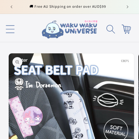
Skip to
🚚 Free AU Shipping on order over AUD$99
content
Cart
Skip to
product
information