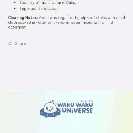
Country of manufacture: China
Imported from Japan
Cleaning Notes:
Avoid washing. If dirty, wipe off stains with a soft
cloth soaked in water or lukewarm water mixed with a mild
detergent.
Share