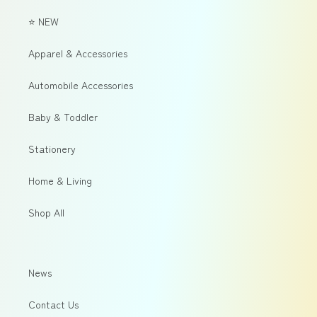
⭐ NEW
Apparel & Accessories
Automobile Accessories
Baby & Toddler
Stationery
Home & Living
Shop All
News
Contact Us