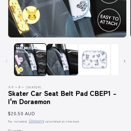
Open
media
1
in
modal
スケーター (SKATER)
Skater Car Seat Belt Pad CBEP1 -
I'm Doraemon
Regular
$20.50 AUD
price
Shipping
Tax included.
calculated at checkout.
Quantity